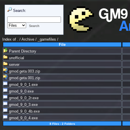
Search:
Index of
. / Archive
/
_gamefiles
/
File
Parent Directory
unofficial
server
gmod.geta.003.zip
gmod.geta.001.zip
gmod_9_0_1.exe
gmod_9_0.exe
gmod_9_0_2r.exe
gmod_9_0_3.exe
gmod_9_0_4b.exe
gmod_9_0_4.exe
8 Files - 2 Folders