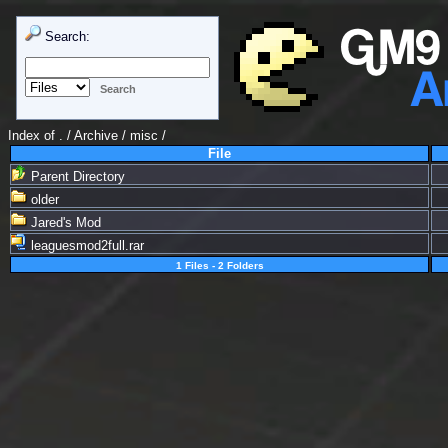
Search:
Index of
. / Archive
/
misc
/
File
Parent Directory
older
Jared's Mod
leaguesmod2full.rar
1 Files - 2 Folders